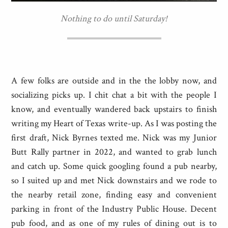
Nothing to do until Saturday!
A few folks are outside and in the the lobby now, and
socializing picks up. I chit chat a bit with the people I
know, and eventually wandered back upstairs to finish
writing my Heart of Texas write-up. As I was posting the
first draft, Nick Byrnes texted me. Nick was my Junior
Butt Rally partner in 2022, and wanted to grab lunch
and catch up. Some quick googling found a pub nearby,
so I suited up and met Nick downstairs and we rode to
the nearby retail zone, finding easy and convenient
parking in front of the Industry Public House. Decent
pub food, and as one of my rules of dining out is to