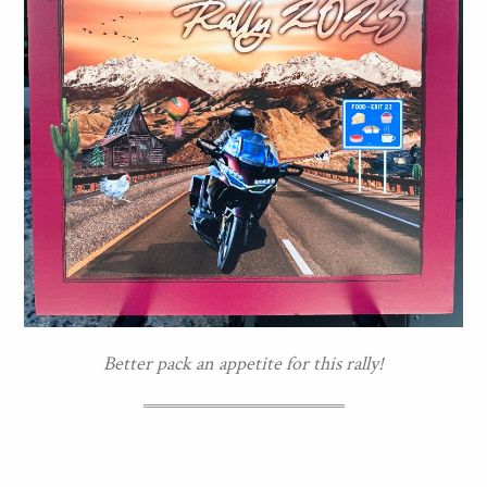
Better pack an appetite for this rally!