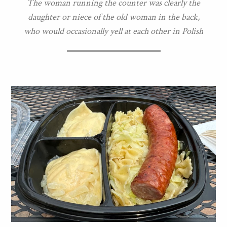
The woman running the counter was clearly the
daughter or niece of the old woman in the back,
who would occasionally yell at each other in Polish