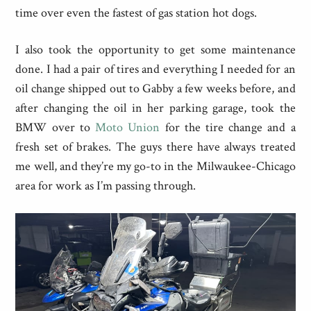
time over even the fastest of gas station hot dogs.
I also took the opportunity to get some maintenance
done. I had a pair of tires and everything I needed for an
oil change shipped out to Gabby a few weeks before, and
after changing the oil in her parking garage, took the
BMW over to
Moto Union
for the tire change and a
fresh set of brakes. The guys there have always treated
me well, and they’re my go-to in the Milwaukee-Chicago
area for work as I’m passing through.