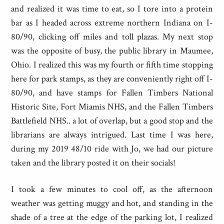
and realized it was time to eat, so I tore into a protein
bar as I headed across extreme northern Indiana on I-
80/90, clicking off miles and toll plazas. My next stop
was the opposite of busy, the public library in Maumee,
Ohio. I realized this was my fourth or fifth time stopping
here for park stamps, as they are conveniently right off I-
80/90, and have stamps for Fallen Timbers National
Historic Site, Fort Miamis NHS, and the Fallen Timbers
Battlefield NHS.. a lot of overlap, but a good stop and the
librarians are always intrigued. Last time I was here,
during my 2019 48/10 ride with Jo, we had our picture
taken and the library posted it on their socials!
I took a few minutes to cool off, as the afternoon
weather was getting muggy and hot, and standing in the
shade of a tree at the edge of the parking lot, I realized