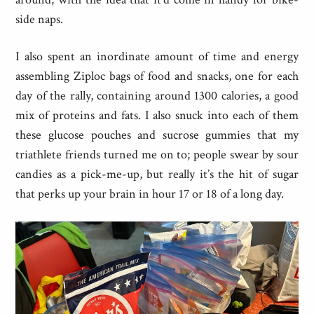
side naps.
I also spent an inordinate amount of time and energy
assembling Ziploc bags of food and snacks, one for each
day of the rally, containing around 1300 calories, a good
mix of proteins and fats. I also snuck into each of them
these glucose pouches and sucrose gummies that my
triathlete friends turned me on to; people swear by sour
candies as a pick-me-up, but really it’s the hit of sugar
that perks up your brain in hour 17 or 18 of a long day.