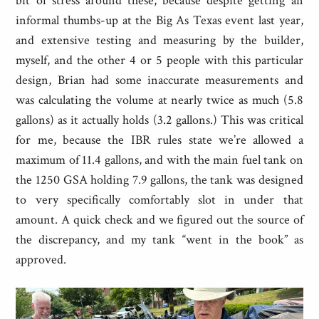
bit of stress around these, because despite getting an
informal thumbs-up at the Big As Texas event last year,
and extensive testing and measuring by the builder,
myself, and the other 4 or 5 people with this particular
design, Brian had some inaccurate measurements and
was calculating the volume at nearly twice as much (5.8
gallons) as it actually holds (3.2 gallons.) This was critical
for me, because the IBR rules state we’re allowed a
maximum of 11.4 gallons, and with the main fuel tank on
the 1250 GSA holding 7.9 gallons, the tank was designed
to very specifically comfortably slot in under that
amount. A quick check and we figured out the source of
the discrepancy, and my tank “went in the book” as
approved.