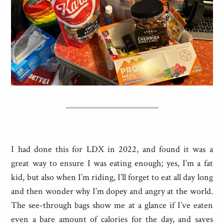
I had done this for LDX in 2022, and found it was a
great way to ensure I was eating enough; yes, I’m a fat
kid, but also when I’m riding, I’ll forget to eat all day long
and then wonder why I’m dopey and angry at the world.
The see-through bags show me at a glance if I’ve eaten
even a bare amount of calories for the day, and saves