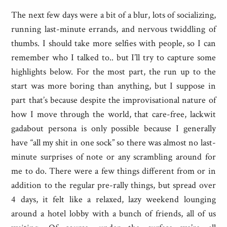
The next few days were a bit of a blur, lots of socializing,
running last-minute errands, and nervous twiddling of
thumbs. I should take more selfies with people, so I can
remember who I talked to.. but I’ll try to capture some
highlights below. For the most part, the run up to the
start was more boring than anything, but I suppose in
part that’s because despite the improvisational nature of
how I move through the world, that care-free, lackwit
gadabout persona is only possible because I generally
have “all my shit in one sock” so there was almost no last-
minute surprises of note or any scrambling around for
me to do. There were a few things different from or in
addition to the regular pre-rally things, but spread over
4 days, it felt like a relaxed, lazy weekend lounging
around a hotel lobby with a bunch of friends, all of us