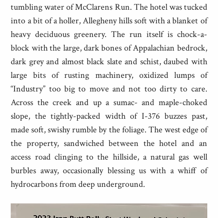
tumbling water of McClarens Run. The hotel was tucked
into a bit of a holler, Allegheny hills soft with a blanket of
heavy deciduous greenery. The run itself is chock-a-
block with the large, dark bones of Appalachian bedrock,
dark grey and almost black slate and schist, daubed with
large bits of rusting machinery, oxidized lumps of
“Industry” too big to move and not too dirty to care.
Across the creek and up a sumac- and maple-choked
slope, the tightly-packed width of I-376 buzzes past,
made soft, swishy rumble by the foliage. The west edge of
the property, sandwiched between the hotel and an
access road clinging to the hillside, a natural gas well
burbles away, occasionally blessing us with a whiff of
hydrocarbons from deep underground.