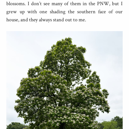
blossoms. I don’t see many of them in the PNW, but I
grew up with one shading the southern face of our
house, and they always stand out to me.