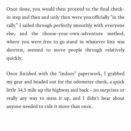
Once done, you would then proceed to the final check-
in step and then and only then were you officially “in the
rally.” I sailed through perfectly smoothly with everyone
else, and the choose-your-own-adventure method,
where you were free to go stand in whatever line was
shortest, seemed to move people through relatively
quickly.
Once finished with the “indoor” paperwork, I grabbed
my gear and headed out for the odometer check, a quick
little 34.5 mile up the highway and back - no surprises or
really any way to mess it up, and I didn’t hear about
anyone needed to ride it more than once.