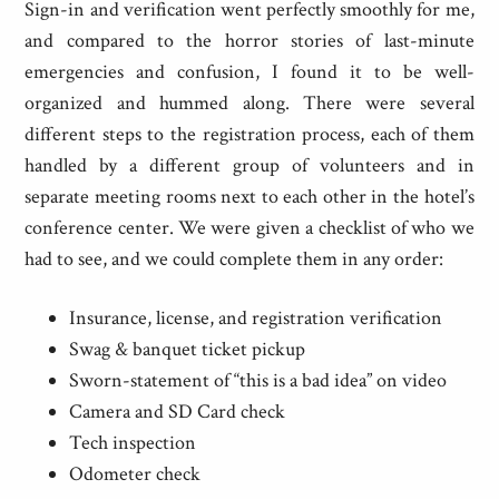
Sign-in and verification went perfectly smoothly for me,
and compared to the horror stories of last-minute
emergencies and confusion, I found it to be well-
organized and hummed along. There were several
different steps to the registration process, each of them
handled by a different group of volunteers and in
separate meeting rooms next to each other in the hotel’s
conference center. We were given a checklist of who we
had to see, and we could complete them in any order:
Insurance, license, and registration verification
Swag & banquet ticket pickup
Sworn-statement of “this is a bad idea” on video
Camera and SD Card check
Tech inspection
Odometer check