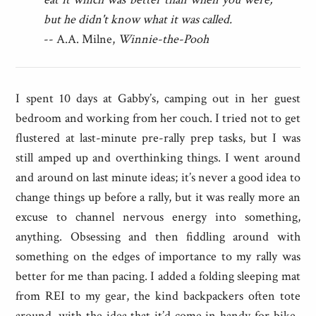
but he didn't know what it was called.
-- A.A. Milne,
Winnie-the-Pooh
I spent 10 days at Gabby’s, camping out in her guest
bedroom and working from her couch. I tried not to get
flustered at last-minute pre-rally prep tasks, but I was
still amped up and overthinking things. I went around
and around on last minute ideas; it’s never a good idea to
change things up before a rally, but it was really more an
excuse to channel nervous energy into something,
anything. Obsessing and then fiddling around with
something on the edges of importance to my rally was
better for me than pacing. I added a folding sleeping mat
from REI to my gear, the kind backpackers often tote
around, with the idea that it’d come in handy for bike-