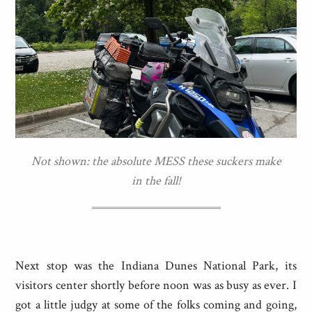
Not shown: the absolute MESS these suckers make
in the fall!
Next stop was the Indiana Dunes National Park, its
visitors center shortly before noon was as busy as ever. I
got a little judgy at some of the folks coming and going,