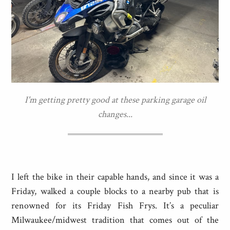
I'm getting pretty good at these parking garage oil
changes...
I left the bike in their capable hands, and since it was a
Friday, walked a couple blocks to a nearby pub that is
renowned for its Friday Fish Frys. It’s a peculiar
Milwaukee/midwest tradition that comes out of the