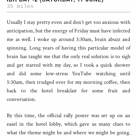
35 miles
Usually I stay pretty even and don’t get too anxious with
anticipation, but the energy of Friday must have infected
me as well. I woke up around 3:30am, brain abuzz and
spinning. Long years of having this particular model of
brain has taught me that the only real solution is to sigh
and get started with my day, so I took a quick shower
and did some low-stress YouTube watching until
5:30am, then trudged over for my morning coffee, then
back to the hotel breakfast for some fruit and
conversation.
By this time, the official rally poster was set up on an
easel in the hotel lobby, which gave us many clues to
what the theme might be and where we might be going.