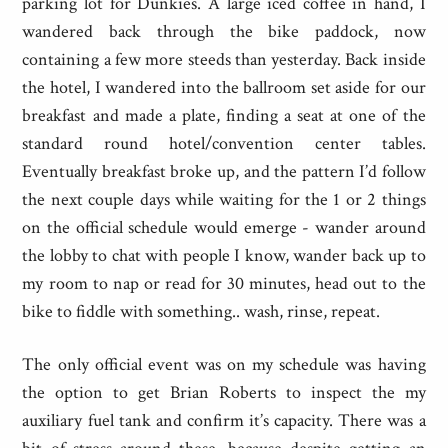
parking lot for Dunkies. A large iced coffee in hand, I
wandered back through the bike paddock, now
containing a few more steeds than yesterday. Back inside
the hotel, I wandered into the ballroom set aside for our
breakfast and made a plate, finding a seat at one of the
standard round hotel/convention center tables.
Eventually breakfast broke up, and the pattern I’d follow
the next couple days while waiting for the 1 or 2 things
on the official schedule would emerge - wander around
the lobby to chat with people I know, wander back up to
my room to nap or read for 30 minutes, head out to the
bike to fiddle with something.. wash, rinse, repeat.
The only official event was on my schedule was having
the option to get Brian Roberts to inspect the my
auxiliary fuel tank and confirm it’s capacity. There was a