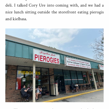
deli. I talked Cory Ure into coming with, and we had a
nice lunch sitting outside the storefront eating pierogis
and kielbasa.