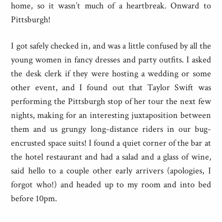
home, so it wasn’t much of a heartbreak. Onward to
Pittsburgh!
I got safely checked in, and was a little confused by all the
young women in fancy dresses and party outfits. I asked
the desk clerk if they were hosting a wedding or some
other event, and I found out that Taylor Swift was
performing the Pittsburgh stop of her tour the next few
nights, making for an interesting juxtaposition between
them and us grungy long-distance riders in our bug-
encrusted space suits! I found a quiet corner of the bar at
the hotel restaurant and had a salad and a glass of wine,
said hello to a couple other early arrivers (apologies, I
forgot who!) and headed up to my room and into bed
before 10pm.