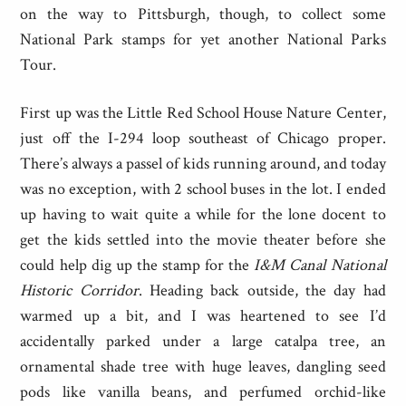
on the way to Pittsburgh, though, to collect some
National Park stamps for yet another National Parks
Tour.
First up was the Little Red School House Nature Center,
just off the I-294 loop southeast of Chicago proper.
There’s always a passel of kids running around, and today
was no exception, with 2 school buses in the lot. I ended
up having to wait quite a while for the lone docent to
get the kids settled into the movie theater before she
could help dig up the stamp for the
I&M Canal National
Historic Corridor
. Heading back outside, the day had
warmed up a bit, and I was heartened to see I’d
accidentally parked under a large catalpa tree, an
ornamental shade tree with huge leaves, dangling seed
pods like vanilla beans, and perfumed orchid-like