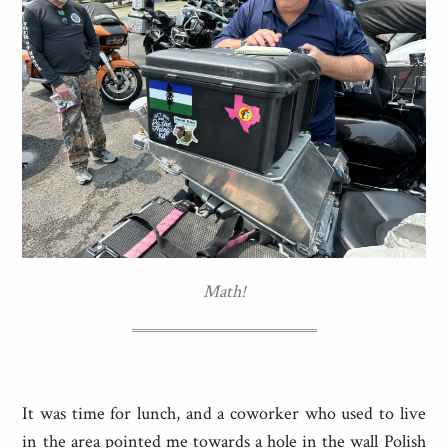
Math!
It was time for lunch, and a coworker who used to live
in the area pointed me towards a hole in the wall Polish