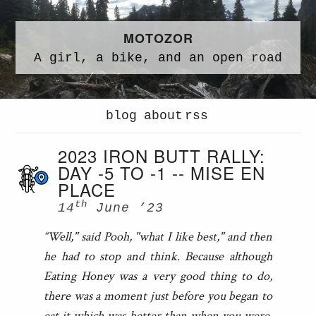
MOTOZOR
A
girl,
a
bike,
and an
open road
blog
about
rss
2023 IRON BUTT RALLY:
DAY -5 TO -1 -- MISE EN
PLACE
th
14
June ’23
“Well," said Pooh, "what I like best," and then
he had to stop and think. Because although
Eating Honey was a very good thing to do,
there was a moment just before you began to
eat it which was better than when you were,