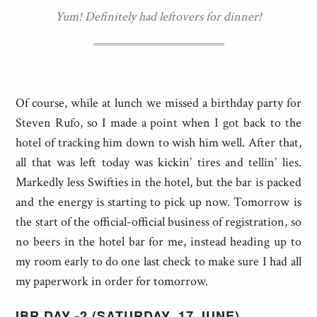
Yum! Definitely had leftovers for dinner!
Of course, while at lunch we missed a birthday party for
Steven Rufo, so I made a point when I got back to the
hotel of tracking him down to wish him well. After that,
all that was left today was kickin’ tires and tellin’ lies.
Markedly less Swifties in the hotel, but the bar is packed
and the energy is starting to pick up now. Tomorrow is
the start of the official-official business of registration, so
no beers in the hotel bar for me, instead heading up to
my room early to do one last check to make sure I had all
my paperwork in order for tomorrow.
IBR DAY -2 (SATURDAY, 17 JUNE)