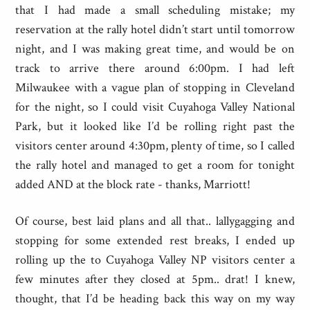
that I had made a small scheduling mistake; my
reservation at the rally hotel didn’t start until tomorrow
night, and I was making great time, and would be on
track to arrive there around 6:00pm. I had left
Milwaukee with a vague plan of stopping in Cleveland
for the night, so I could visit Cuyahoga Valley National
Park, but it looked like I’d be rolling right past the
visitors center around 4:30pm, plenty of time, so I called
the rally hotel and managed to get a room for tonight
added AND at the block rate - thanks, Marriott!
Of course, best laid plans and all that.. lallygagging and
stopping for some extended rest breaks, I ended up
rolling up the to Cuyahoga Valley NP visitors center a
few minutes after they closed at 5pm.. drat! I knew,
thought, that I’d be heading back this way on my way