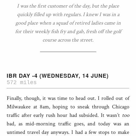
I was the first customer of the day, but the place
quickly filled up with regulars. I knew I was in a
good place when a squad of retired ladies came in
for their weekly fish fry and gab, fresh off the golf
course across the street.
IBR DAY -4 (WEDNESDAY, 14 JUNE)
572 miles
Finally, though, it was time to head out. I rolled out of
Milwaukee at 8am, hoping to sneak through Chicago
traffic after early rush hour had subsided. It wasn’t
too
bad, as mid-morning traffic goes, and today was an
untimed travel day anyways. I had a few stops to make