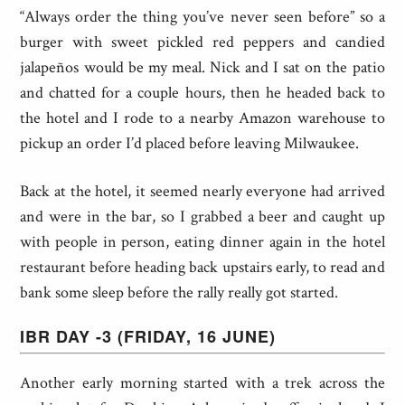
“Always order the thing you’ve never seen before” so a
burger with sweet pickled red peppers and candied
jalapeños would be my meal. Nick and I sat on the patio
and chatted for a couple hours, then he headed back to
the hotel and I rode to a nearby Amazon warehouse to
pickup an order I’d placed before leaving Milwaukee.
Back at the hotel, it seemed nearly everyone had arrived
and were in the bar, so I grabbed a beer and caught up
with people in person, eating dinner again in the hotel
restaurant before heading back upstairs early, to read and
bank some sleep before the rally really got started.
IBR DAY -3 (FRIDAY, 16 JUNE)
Another early morning started with a trek across the