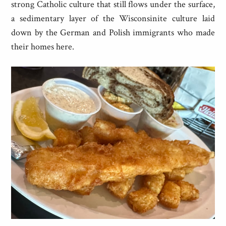
strong Catholic culture that still flows under the surface,
a sedimentary layer of the Wisconsinite culture laid
down by the German and Polish immigrants who made
their homes here.