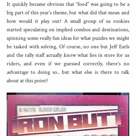
It quickly became obvious that “food” was going to be a
big part of this year’s theme, but what did that mean and
how would it play out? A small group of us rookies
started speculating on implied combos and destinations,
spinning some really fun ideas for what puzzles we might
be tasked with solving. Of course, no one but Jeff Earls
and the rally staff actually
know
what lies in store for us
riders, and even if we guessed correctly, there’s no
advantage
to doing so.. but what else is there to talk
about at this point?