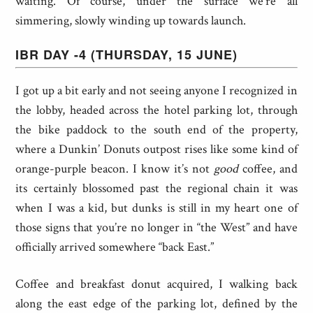
waiting. Of course, under the surface we’re all
simmering, slowly winding up towards launch.
IBR DAY -4 (THURSDAY, 15 JUNE)
I got up a bit early and not seeing anyone I recognized in
the lobby, headed across the hotel parking lot, through
the bike paddock to the south end of the property,
where a Dunkin’ Donuts outpost rises like some kind of
orange-purple beacon. I know it’s not
good
coffee, and
its certainly blossomed past the regional chain it was
when I was a kid, but dunks is still in my heart one of
those signs that you’re no longer in “the West” and have
officially arrived somewhere “back East.”
Coffee and breakfast donut acquired, I walking back
along the east edge of the parking lot, defined by the