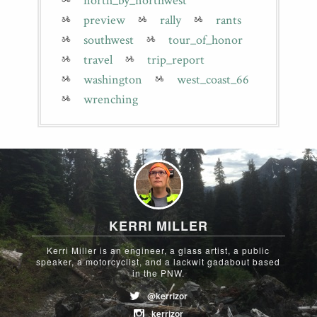
north_by_northwest
preview
rally
rants
southwest
tour_of_honor
travel
trip_report
washington
west_coast_66
wrenching
KERRI MILLER
Kerri Miller is an engineer, a glass artist, a public
speaker, a motorcyclist, and a lackwit gadabout based
in the PNW.
@kerrizor
kerrizor