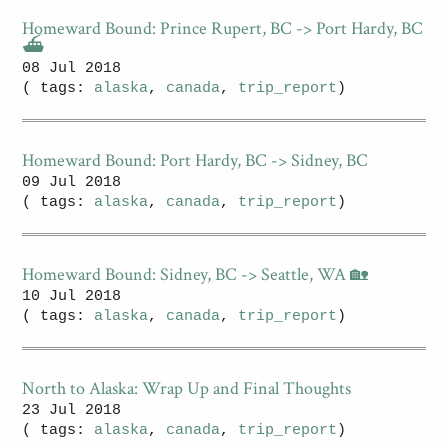
Homeward Bound: Prince Rupert, BC -> Port Hardy, BC
⛴
08 Jul 2018
( tags:
alaska
,
canada
,
trip_report
)
Homeward Bound: Port Hardy, BC -> Sidney, BC
09 Jul 2018
( tags:
alaska
,
canada
,
trip_report
)
Homeward Bound: Sidney, BC -> Seattle, WA 🏡
10 Jul 2018
( tags:
alaska
,
canada
,
trip_report
)
North to Alaska: Wrap Up and Final Thoughts
23 Jul 2018
( tags:
alaska
,
canada
,
trip_report
)