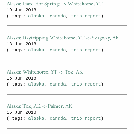
Alaska: Liard Hot Springs -> Whitehorse, YT
10 Jun 2018
( tags:
alaska
,
canada
,
trip_report
)
Alaska: Daytripping Whitehorse, YT -> Skagway, AK
13 Jun 2018
( tags:
alaska
,
canada
,
trip_report
)
Alaska: Whitehorse, YT -> Tok, AK
15 Jun 2018
( tags:
alaska
,
canada
,
trip_report
)
Alaska: Tok, AK -> Palmer, AK
16 Jun 2018
( tags:
alaska
,
canada
,
trip_report
)