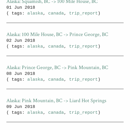
Alaska: Squamish, BC -> 100 Mile House, BC
01 Jun 2018
( tags:
alaska
,
canada
,
trip_report
)
Alaska: 100 Mile House, BC -> Prince George, BC
02 Jun 2018
( tags:
alaska
,
canada
,
trip_report
)
Alaska: Prince George, BC -> Pink Mountain, BC
08 Jun 2018
( tags:
alaska
,
canada
,
trip_report
)
Alaska: Pink Mountain, BC -> Liard Hot Springs
09 Jun 2018
( tags:
alaska
,
canada
,
trip_report
)