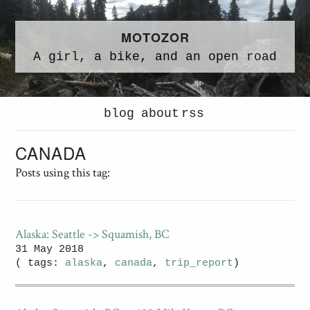
MOTOZOR
A
girl,
a
bike,
and an
open road
blog
about
rss
CANADA
Posts using this tag:
Alaska: Seattle -> Squamish, BC
31 May 2018
( tags:
alaska
,
canada
,
trip_report
)