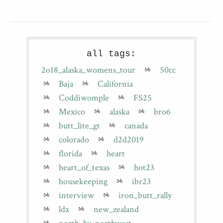
all tags:
2o18_alaska_womens_tour
50cc
Baja
California
Coddiwomple
FS25
Mexico
alaska
bro6
butt_lite_gt
canada
colorado
d2d2019
florida
heart
heart_of_texas
hot23
housekeeping
ibr23
interview
iron_butt_rally
ldx
new_zealand