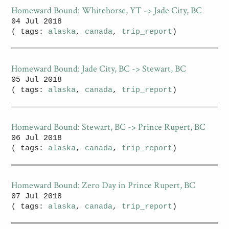
Homeward Bound: Whitehorse, YT -> Jade City, BC
04 Jul 2018
( tags:
alaska
,
canada
,
trip_report
)
Homeward Bound: Jade City, BC -> Stewart, BC
05 Jul 2018
( tags:
alaska
,
canada
,
trip_report
)
Homeward Bound: Stewart, BC -> Prince Rupert, BC
06 Jul 2018
( tags:
alaska
,
canada
,
trip_report
)
Homeward Bound: Zero Day in Prince Rupert, BC
07 Jul 2018
( tags:
alaska
,
canada
,
trip_report
)