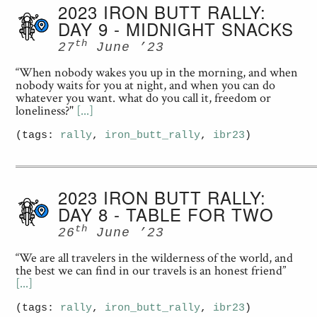
2023 IRON BUTT RALLY:
DAY 9 - MIDNIGHT SNACKS
th
27
June ’23
“When nobody wakes you up in the morning, and when
nobody waits for you at night, and when you can do
whatever you want. what do you call it, freedom or
loneliness?"
[...]
(tags:
rally
,
iron_butt_rally
,
ibr23
)
2023 IRON BUTT RALLY:
DAY 8 - TABLE FOR TWO
th
26
June ’23
“We are all travelers in the wilderness of the world, and
the best we can find in our travels is an honest friend”
[...]
(tags:
rally
,
iron_butt_rally
,
ibr23
)