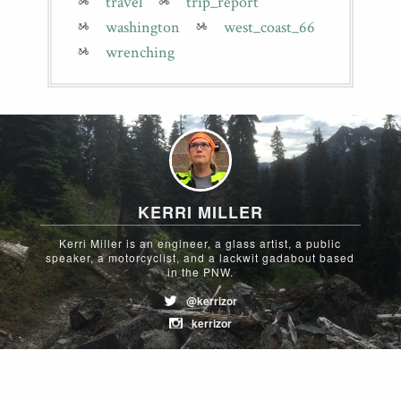
travel
trip_report
washington
west_coast_66
wrenching
KERRI MILLER
Kerri Miller is an engineer, a glass artist, a public
speaker, a motorcyclist, and a lackwit gadabout based
in the PNW.
@kerrizor
kerrizor