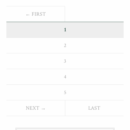
← FIRST
1
2
3
4
5
NEXT →
LAST