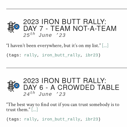
2023 IRON BUTT RALLY:
DAY 7 - TEAM NOT-A-TEAM
th
25
June ’23
“I haven’t been everywhere, but it’s on my list.”
[...]
(tags:
rally
,
iron_butt_rally
,
ibr23
)
2023 IRON BUTT RALLY:
DAY 6 - A CROWDED TABLE
th
24
June ’23
“The best way to find out if you can trust somebody is to
trust them.”
[...]
(tags:
rally
,
iron_butt_rally
,
ibr23
)