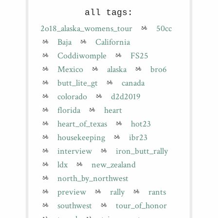
all tags:
2o18_alaska_womens_tour
50cc
Baja
California
Coddiwomple
FS25
Mexico
alaska
bro6
butt_lite_gt
canada
colorado
d2d2019
florida
heart
heart_of_texas
hot23
housekeeping
ibr23
interview
iron_butt_rally
ldx
new_zealand
north_by_northwest
preview
rally
rants
southwest
tour_of_honor