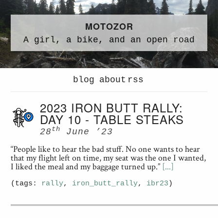
MOTOZOR
A
girl,
a
bike,
and an
open road
blog
about
rss
2023 IRON BUTT RALLY:
DAY 10 - TABLE STEAKS
th
28
June ’23
“People like to hear the bad stuff. No one wants to hear
that my flight left on time, my seat was the one I wanted,
I liked the meal and my baggage turned up.”
[...]
(tags:
rally
,
iron_butt_rally
,
ibr23
)