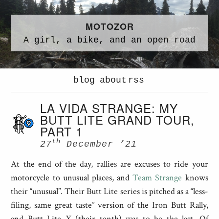
MOTOZOR
A
girl,
a
bike,
and an
open road
blog
about
rss
LA VIDA STRANGE: MY
BUTT LITE GRAND TOUR,
PART 1
th
27
December ’21
At the end of the day, rallies are excuses to ride your
motorcycle to unusual places, and
Team Strange
knows
their “unusual”. Their Butt Lite series is pitched as a “less-
filing, same great taste” version of the Iron Butt Rally,
and Butt Lite X (their tenth) was to be the last. Of