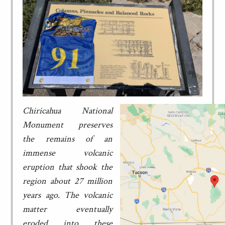
Chiricahua National
Monument preserves
the remains of an
immense volcanic
eruption that shook the
region about 27 million
years ago. The volcanic
matter eventually
eroded into these