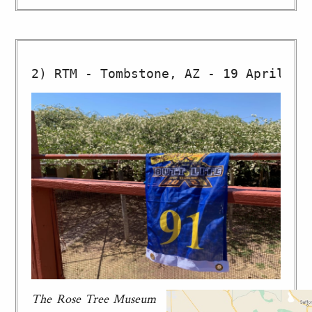
The Rose Tree Museum