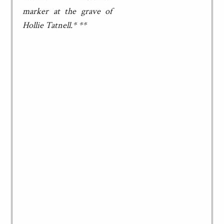
marker at the grave of
Hollie Tatnell.* **