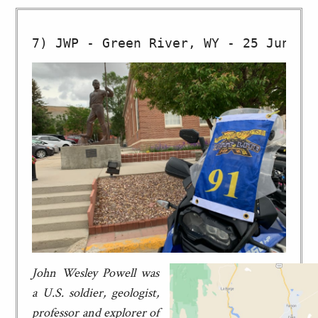
John Wesley Powell was
a U.S. soldier, geologist,
professor and explorer of