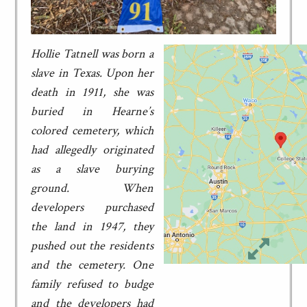
Hollie Tatnell was born a
slave in Texas. Upon her
death in 1911, she was
buried in Hearne’s
colored cemetery, which
had allegedly originated
as a slave burying
ground. When
developers purchased
the land in 1947, they
pushed out the residents
and the cemetery. One
family refused to budge
and the developers had