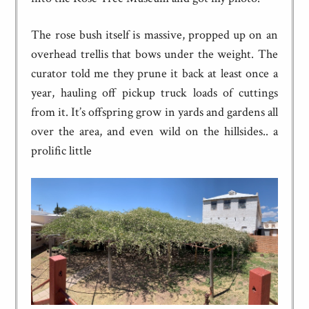
The rose bush itself is massive, propped up on an
overhead trellis that bows under the weight. The
curator told me they prune it back at least once a
year, hauling off pickup truck loads of cuttings
from it. It’s offspring grow in yards and gardens all
over the area, and even wild on the hillsides.. a
prolific little