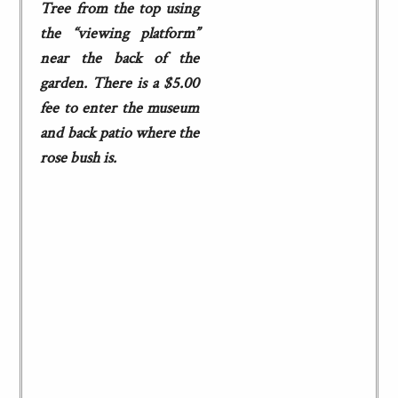
Tree from the top using
the “viewing platform”
near the back of the
garden. There is a $5.00
fee to enter the museum
and back patio where the
rose bush is.