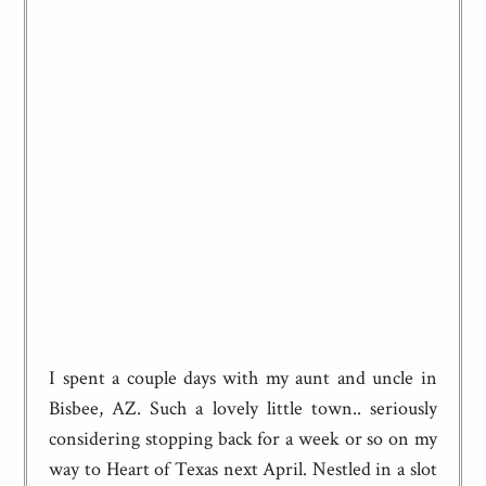
I spent a couple days with my aunt and uncle in
Bisbee, AZ. Such a lovely little town.. seriously
considering stopping back for a week or so on my
way to Heart of Texas next April. Nestled in a slot