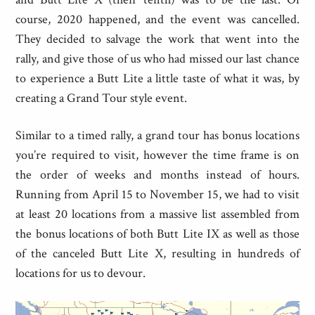
course, 2020 happened, and the event was cancelled.
They decided to salvage the work that went into the
rally, and give those of us who had missed our last chance
to experience a Butt Lite a little taste of what it was, by
creating a Grand Tour style event.
Similar to a timed rally, a grand tour has bonus locations
you’re required to visit, however the time frame is on
the order of weeks and months instead of hours.
Running from April 15 to November 15, we had to visit
at least 20 locations from a massive list assembled from
the bonus locations of both Butt Lite IX as well as those
of the canceled Butt Lite X, resulting in hundreds of
locations for us to devour.