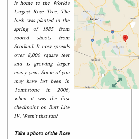
is home to the World’s
Largest Rose Tree. The
bush was planted in the
spring of 1885 from
rooted shoots from
Scotland. It now spreads
over 8,000 square feet
and is growing larger
every year. Some of you
may have last been in
Tombstone in 2006,
when it was the first
checkpoint on Butt Lite
IV. Wasn’t that fun?
Take a photo of the Rose