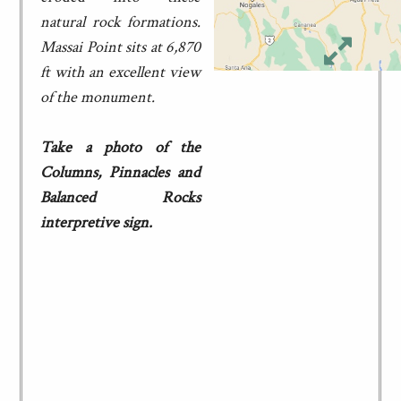
natural rock formations.
Massai Point sits at 6,870
ft with an excellent view
of the monument.
Take a photo of the
Columns, Pinnacles and
Balanced Rocks
interpretive sign.