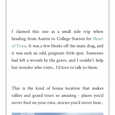
I claimed this one as a small side trip when
heading from Austin to College Station for
Heart
of Texas
. It was a few blocks off the main drag, and
it was such an odd, poignant little spot. Someone
had left a wreath by the grave, and I couldn’t help
but wonder who visits.. I’d love to talk to them.
This is the kind of bonus location that makes
rallies and grand tours so amazing - places you’d
never find on your own, stories you’d never hear..