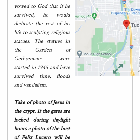
vowed to God that if he
survived, he would
dedicate the rest of his
life to sculpting religious
statues. The statues in
the Garden of
Gethsemane were
started in 1945 and have
survived time, floods
and vandalism.
Take of photo of Jesus in
the crypt. If the gates are
locked during daylight
hours a photo of the bust
of Felix Lucero will be