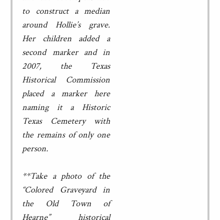
to construct a median
around Hollie’s grave.
Her children added a
second marker and in
2007, the Texas
Historical Commission
placed a marker here
naming it a Historic
Texas Cemetery with
the remains of only one
person.
**Take a photo of the
“Colored Graveyard in
the Old Town of
Hearne” historical