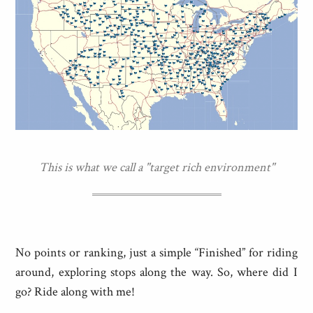
This is what we call a "target rich environment"
No points or ranking, just a simple “Finished” for riding
around, exploring stops along the way. So, where did I
go? Ride along with me!