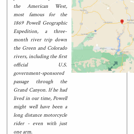
the American West,
most famous for the
1869 Powell Geographic
Expedition, a three-
month river trip down
the Green and Colorado
rivers, including the first
official U.S.
government-sponsored
passage through the
Grand Canyon. If he had
lived in our time, Powell
might well have been a
long distance motorcycle
rider - even with just
one arm.