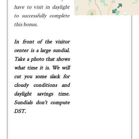
have to visit in daylight
to successfully complete
this bonus.
In front of the visitor
center is a large sundial.
Take a photo that shows
what time it is. We will
cut you some slack for
cloudy conditions and
daylight savings time.
Sundials don’t compute
DST.