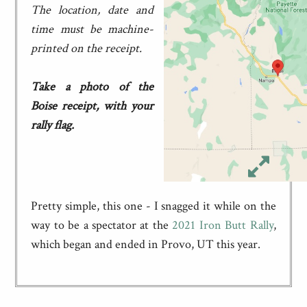
The location, date and
time must be machine-
printed on the receipt.
Take a photo of the
Boise receipt, with your
rally flag.
Pretty simple, this one - I snagged it while on the
way to be a spectator at the
2021 Iron Butt Rally
,
which began and ended in Provo, UT this year.