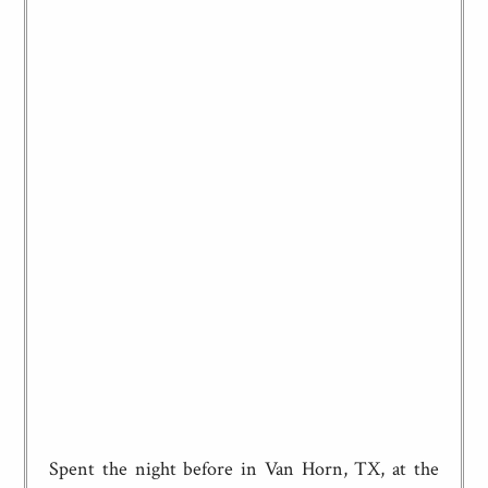
Spent the night before in Van Horn, TX, at the