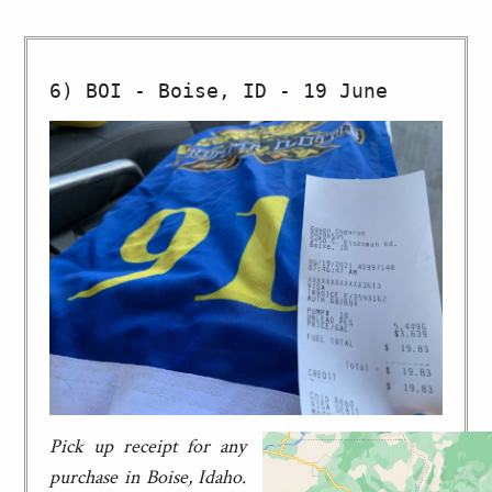
Pick up receipt for any
purchase in Boise, Idaho.