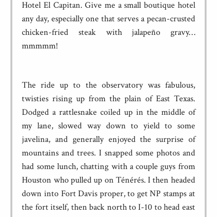
Hotel El Capitan. Give me a small boutique hotel
any day, especially one that serves a pecan-crusted
chicken-fried steak with jalapeño gravy…
mmmmm!
The ride up to the observatory was fabulous,
twisties rising up from the plain of East Texas.
Dodged a rattlesnake coiled up in the middle of
my lane, slowed way down to yield to some
javelina, and generally enjoyed the surprise of
mountains and trees. I snapped some photos and
had some lunch, chatting with a couple guys from
Houston who pulled up on Ténérés. I then headed
down into Fort Davis proper, to get NP stamps at
the fort itself, then back north to I-10 to head east