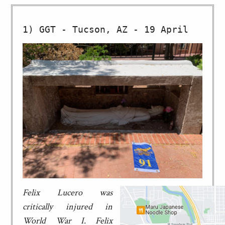
Felix Lucero was
critically injured in
World War I. Felix