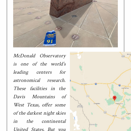
McDonald Observatory
is one of the world’s
leading centers for
astronomical research.
These facilities in the
Davis Mountains of
West Texas, offer some
of the darkest night skies
in the continental
United States. But you