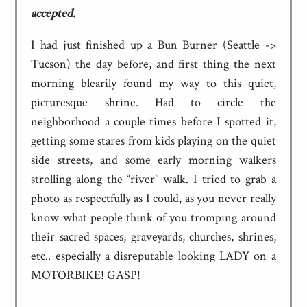
accepted.
I had just finished up a Bun Burner (Seattle ->
Tucson) the day before, and first thing the next
morning blearily found my way to this quiet,
picturesque shrine. Had to circle the
neighborhood a couple times before I spotted it,
getting some stares from kids playing on the quiet
side streets, and some early morning walkers
strolling along the “river” walk. I tried to grab a
photo as respectfully as I could, as you never really
know what people think of you tromping around
their sacred spaces, graveyards, churches, shrines,
etc.. especially a disreputable looking LADY on a
MOTORBIKE! GASP!