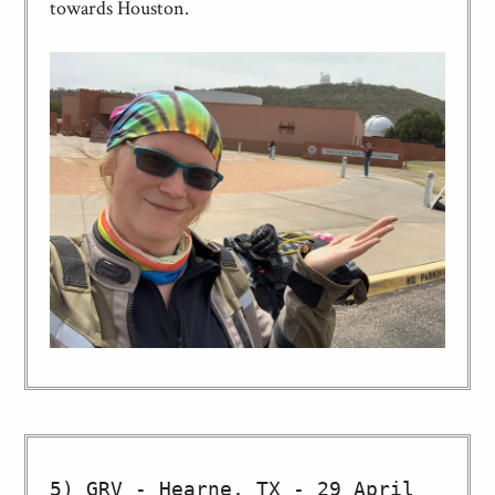
towards Houston.