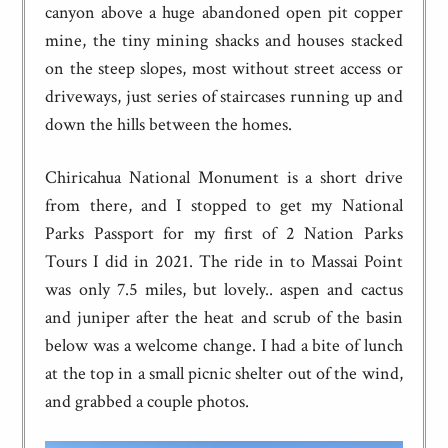
canyon above a huge abandoned open pit copper
mine, the tiny mining shacks and houses stacked
on the steep slopes, most without street access or
driveways, just series of staircases running up and
down the hills between the homes.
Chiricahua National Monument is a short drive
from there, and I stopped to get my National
Parks Passport for my first of 2 Nation Parks
Tours I did in 2021. The ride in to Massai Point
was only 7.5 miles, but lovely.. aspen and cactus
and juniper after the heat and scrub of the basin
below was a welcome change. I had a bite of lunch
at the top in a small picnic shelter out of the wind,
and grabbed a couple photos.