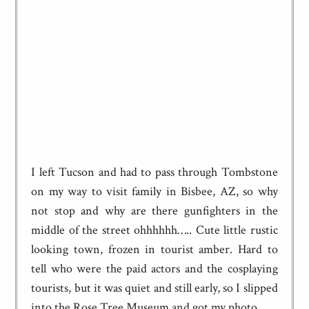
I left Tucson and had to pass through Tombstone
on my way to visit family in Bisbee, AZ, so why
not stop and why are there gunfighters in the
middle of the street ohhhhhh….. Cute little rustic
looking town, frozen in tourist amber. Hard to
tell who were the paid actors and the cosplaying
tourists, but it was quiet and still early, so I slipped
into the Rose Tree Museum and got my photo.