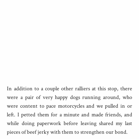
In addition to a couple other ralliers at this stop, there
were a pair of very happy dogs running around, who
were content to pace motorcycles and we pulled in or
left. I petted them for a minute and made friends, and
while doing paperwork before leaving shared my last
pieces of beef jerky with them to strengthen our bond.