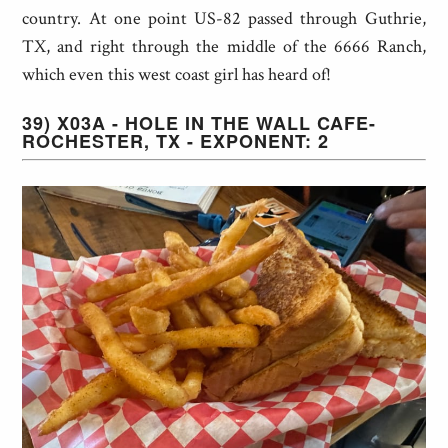
country. At one point US-82 passed through Guthrie,
TX, and right through the middle of the 6666 Ranch,
which even this west coast girl has heard of!
39) X03A - HOLE IN THE WALL CAFE-
ROCHESTER, TX - EXPONENT: 2