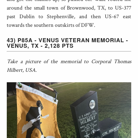
around the small town of Brownwood, TX, to US-377
past Dublin to Stephenville, and then US-67 east
towards the southern outskirts of DFW.
43) P85A - VENUS VETERAN MEMORIAL -
VENUS, TX - 2,128 PTS
Take a picture of the memorial to Corporal Thomas
Hilbert, USA.