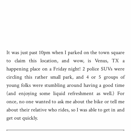
It was just past 10pm when I parked on the town square
to claim this location, and wow, is Venus, TX a
happening place on a Friday night! 2 police SUVs were
circling this rather small park, and 4 or 5 groups of
young folks were stumbling around having a good time
(and enjoying some liquid refreshment as well.) For
once, no one wanted to ask me about the bike or tell me
about their relative who rides, so I was able to get in and
get out quickly.