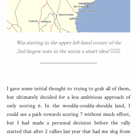
Was starting in the upper left hand corner of the
2nd largest state in the union a smart idea? 🤷🏼‍♀️
I gave some initial thought to trying to grab all of them,
but ultimately decided for a less ambitious approach of
only scoring 6. In the woulda-coulda-shoulda land, I
could see a path towards scoring 7 without much effort,
but I had made a personal decision before the rally
started that after 2 rallies last year that had me slog from