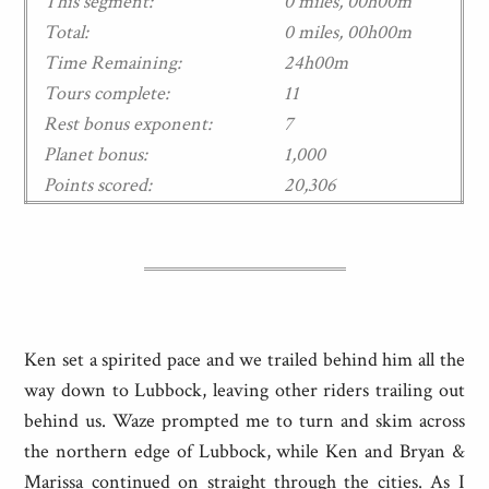
This segment:
0 miles, 00h00m
Total:
0 miles, 00h00m
Time Remaining:
24h00m
Tours complete:
11
Rest bonus exponent:
7
Planet bonus:
1,000
Points scored:
20,306
Ken set a spirited pace and we trailed behind him all the
way down to Lubbock, leaving other riders trailing out
behind us. Waze prompted me to turn and skim across
the northern edge of Lubbock, while Ken and Bryan &
Marissa continued on straight through the cities. As I