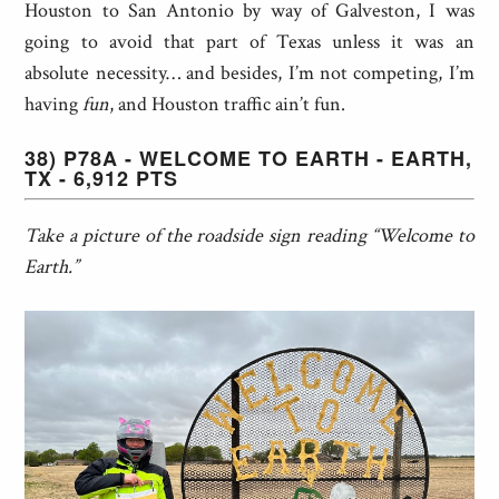
Houston to San Antonio by way of Galveston, I was
going to avoid that part of Texas unless it was an
absolute necessity… and besides, I’m not competing, I’m
having
fun
, and Houston traffic ain’t fun.
38) P78A - WELCOME TO EARTH - EARTH,
TX - 6,912 PTS
Take a picture of the roadside sign reading “Welcome to
Earth.”