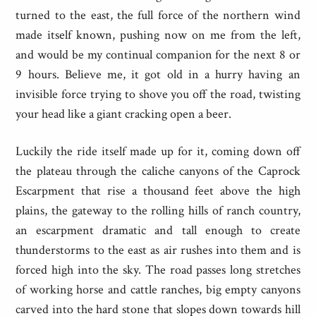
turned to the east, the full force of the northern wind
made itself known, pushing now on me from the left,
and would be my continual companion for the next 8 or
9 hours. Believe me, it got old in a hurry having an
invisible force trying to shove you off the road, twisting
your head like a giant cracking open a beer.
Luckily the ride itself made up for it, coming down off
the plateau through the caliche canyons of the Caprock
Escarpment that rise a thousand feet above the high
plains, the gateway to the rolling hills of ranch country,
an escarpment dramatic and tall enough to create
thunderstorms to the east as air rushes into them and is
forced high into the sky. The road passes long stretches
of working horse and cattle ranches, big empty canyons
carved into the hard stone that slopes down towards hill