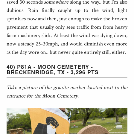
saved 30 seconds
somewhere
along the way.. but I’m also
dubious. Rain finally caught up to the wind, light
sprinkles now and then, just enough to make the broken
pavement that usually only sees traffic from from heavy
farm machinery slick. At least the wind was dying down,
now a steady 25-30mph, and would diminish even more
as the day wore on.. but never quite entirely still, either.
40) P81A - MOON CEMETERY -
BRECKENRIDGE, TX - 3,296 PTS
Take a picture of the granite marker located next to the
entrance for the Moon Cemetery.