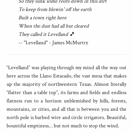
So they sunk some roots down in this dirt
To keep from blowin' off the earth
Built a town right here
When the dust had all but cleared
They called it Levelland 🎵
-- "Levelland" - James McMurtry
“Levelland” was playing through my mind all the way out
here across the Llano Estacado, the vast mesa that makes
up the majority of northwestern Texas. Almost literally
“flatter than a table top”, its farms and fields and endless
flatness run to a horizon unblemished by hills, forests,
mountains, or cities, and all that is between you and the
north pole is barbed wire and circle irrigators. Beautiful,
bountiful emptiness… but not much to stop the wind.