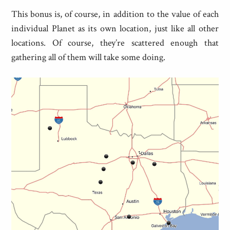
This bonus is, of course, in addition to the value of each
individual Planet as its own location, just like all other
locations. Of course, they’re scattered enough that
gathering all of them will take some doing.