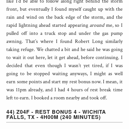
like I’d be able to follow along right behind the storm
front, but eventually I found myself caught up with the
rain and wind on the back edge of the storm, and the
rapid lightning ahead started appearing
around
me, so I
pulled off into a truck stop and under the gas pump
awning. That’s where I found Robert Long similarly
taking refuge. We chatted a bit and he said he was going
to wait it out here, let it get ahead, before continuing. I
decided that even though I wasn’t yet tired, if I was
going to be stopped waiting anyways, I might as well
earn some points and start my rest bonus now. I mean, it
was 11pm already, and I had 4 hours of rest break time
left to earn. I booked a room nearby and took off.
44) Z04F - REST BONUS 4 - WICHITA
FALLS, TX - 4H00M (240 MINUTES)