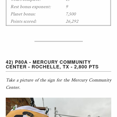
Rest bonus exponent:
9
Planet bonus:
7,500
Points scored:
26,292
42) P80A - MERCURY COMMUNITY
CENTER - ROCHELLE, TX - 2,800 PTS
Take a picture of the sign for the Mercury Community
Center.