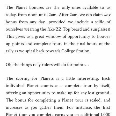
The Planet bonuses are the only ones available to us
today, from noon until 2am. After 2am, we can claim
any
bonus from any day.. provided we include a selfie of
ourselves wearing the fake ZZ Top beard and sunglasses!
This gives us a great window of opportunity to hoover
up points and complete tours in the final hours of the
rally as we spiral back towards College Station.
Oh, the things rally riders will do for points…
The scoring for Planets is a little interesting. Each
individual Planet counts as a complete tour by itself,
offering an opportunity to make up for any lost ground.
The bonus for completing a Planet tour is scaled, and
increases as you gather them. For instance, the first
Planet tour you complete earns you an additional 1,000