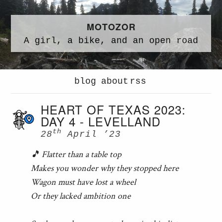
MOTOZOR
A
girl,
a
bike,
and an
open road
blog
about
rss
HEART OF TEXAS 2023:
DAY 4 - LEVELLAND
th
28
April ’23
🎵 Flatter than a table top
Makes you wonder why they stopped here
Wagon must have lost a wheel
Or they lacked ambition one