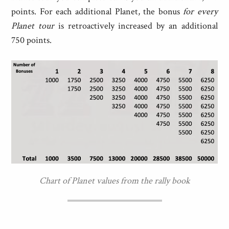
points. For each additional Planet, the bonus
for every
Planet tour
is retroactively increased by an additional
750 points.
Chart of Planet values from the rally book