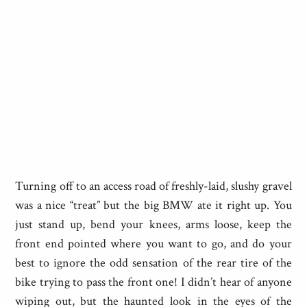
Turning off to an access road of freshly-laid, slushy gravel
was a nice “treat” but the big BMW ate it right up. You
just stand up, bend your knees, arms loose, keep the
front end pointed where you want to go, and do your
best to ignore the odd sensation of the rear tire of the
bike trying to pass the front one! I didn’t hear of anyone
wiping out, but the haunted look in the eyes of the