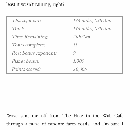
least it wasn’t raining, right?
This segment:
194 miles, 03h40m
Total:
194 miles, 03h40m
Time Remaining:
20h20m
Tours complete:
11
Rest bonus exponent:
9
Planet bonus:
1,000
Points scored:
20,306
Waze sent me off from The Hole in the Wall Cafe
through a maze of random farm roads, and I’m sure I