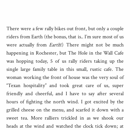
There were a few rally bikes out front, but only a couple
riders from Earth (the bonus, that is.. I’m sure most of us
were actually from
Earth
!) There might not be much
happening in Rochester, but The Hole in the Wall Cafe
was hopping today, 5 of us rally riders taking up the
single large family table in this small, rustic cafe. The
woman working the front of house was the very soul of
“Texan hospitality” and took great care of us, super
friendly and cheerful, and I have to say after several
hours of fighting the north wind. I got excited by the
grilled cheese on the menu, and scarfed it down with a
sweet tea. More ralliers trickled in as we shook our
heads at the wind and watched the clock tick down; at