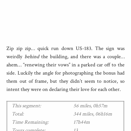
Zip zip zip… quick run down US-183. The sign was
weirdly
behind
the building, and there was a couple…
ahem… “renewing their vows” in a parked car off to the
side. Luckily the angle for photographing the bonus had
them out of frame, but they didn’t seem to notice, so
intent they were on declaring their love for each other.
This segment:
56 miles, 0h57m
Total:
344 miles, 06h16m
Time Remaining:
17h44m
Tours complete:
13