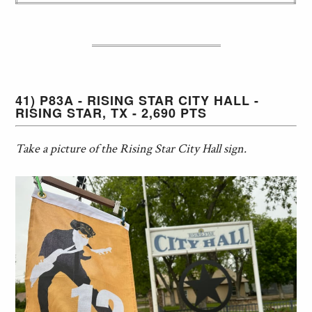
41) P83A - RISING STAR CITY HALL -
RISING STAR, TX - 2,690 PTS
Take a picture of the Rising Star City Hall sign.