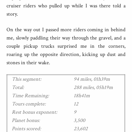
cruiser riders who pulled up while I was there told a
story.
On the way out I passed more riders coming in behind
me, slowly paddling their way through the gravel, and a
couple pickup trucks surprised me in the corners,
roaring up the opposite direction, kicking up dust and
stones in their wake.
This segment:
94 miles, 01h39m
Total:
288 miles, 05h19m
Time Remaining:
18h41m
Tours complete:
12
Rest bonus exponent:
9
Planet bonus:
3,500
Points scored:
23,602