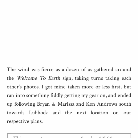
The wind was fierce as a dozen of us gathered around
the
Welcome To Earth
sign, taking turns taking each
other’s photos. I got mine taken more or less first, but
ran into something fiddly getting my gear on, and ended
up following Bryan & Marissa and Ken Andrews south
towards Lubbock and the next location on our
respective plans.