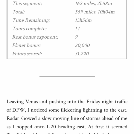
This segment:
162 miles, 2h58m
Total:
559 miles, 10h04m
Time Remaining:
13h56m
Tours complete:
14
Rest bonus exponent:
9
Planet bonus:
20,000
Points scored:
31,220
Leaving Venus and pushing into the Friday night traffic
of DFW, I noticed some flickering lightning to the east.
Radar showed a slow moving line of storms ahead of me
as I hopped onto I-20 heading east. At first it seemed