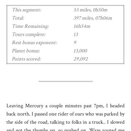
This segment:
53 miles, 0h50m
Total:
397 miles, 07h06m
Time Remaining:
16h54m
Tours complete:
13
Rest bonus exponent:
9
Planet bonus:
13,000
Points scored:
29,092
Leaving Mercury a couple minutes past 7pm, I headed
back north. I passed one rider of ours who was parked by
the side of the road, talking to folks in a truck.. I slowed
and got the thumbs up, so pushed on. Waze routed me