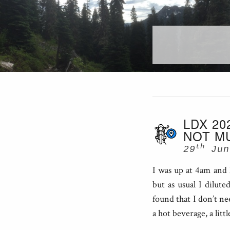
LDX 20
NOT M
th
29
Jun
I was up at 4am and 
but as usual I dilut
found that I don’t ne
a hot beverage, a litt