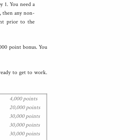
by 1. You need a
d, then any non-
nt prior to the
,000 point bonus. You
ready to get to work.
4,000 points
20,000 points
30,000 points
30,000 points
30,000 points