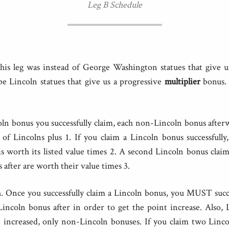
Leg B Schedule
his leg was instead of George Washington statues that give u
be Lincoln statues that give us a progressive
multiplier
bonus. 
ln bonus you successfully claim, each non-Lincoln bonus after
of Lincolns plus 1. If you claim a Lincoln bonus successfully
s worth its listed value times 2. A second Lincoln bonus clai
 after are worth their value times 3.
h. Once you successfully claim a Lincoln bonus, you MUST succe
incoln bonus after in order to get the point increase. Also,
increased, only non-Lincoln bonuses. If you claim two Linco