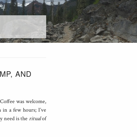
AMP, AND
. Coffee was welcome,
 in a few hours; I’ve
ly need is the
ritual
of