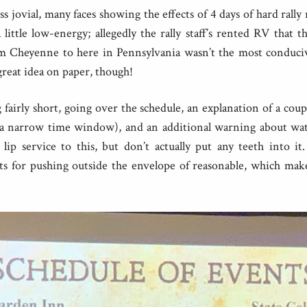
ess jovial, many faces showing the effects of 4 days of hard rally
 little low-energy; allegedly the rally staff’s rented RV that 
om Cheyenne to here in Pennsylvania wasn’t the most conduciv
 great idea on paper, though!
airly short, going over the schedule, an explanation of a coup
 narrow time window), and an additional warning about wat
 lip service to this, but don’t actually put any teeth into
ts for pushing outside the envelope of reasonable, which makes