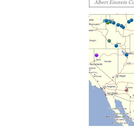
Albert Einstein 