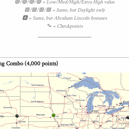
🟢/🔵/🔴/🟣 = Low/Med/High/Extra High value
🟩/🟦/🟥/🟪 = Same, but Daylight only
🅰 = Same, but Abraham Lincoln bonuses
🐾 = Checkpoints
ng Combo (4,000 points)