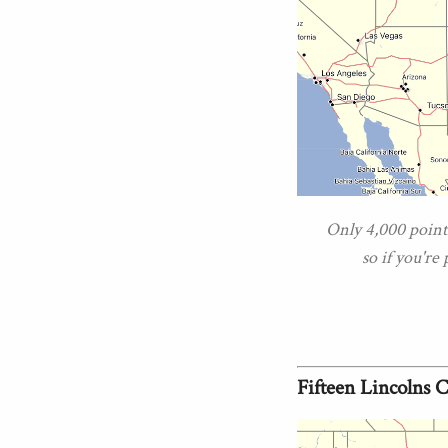
Only 4,000 points
so if you're
Fifteen Lincolns 