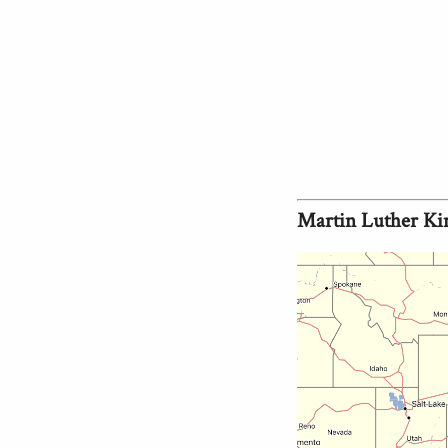
Martin Luther Ki