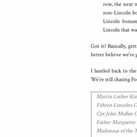
row, the next n
non-Lincoln bon
Lincoln bonuse
Lincoln that wa
Got it? Basically, g
better believe we’re 
I hustled back to th
We’re still chasing F
Martin Luther K
Fifteen Lincolns
Cpt John Mullan
Father Marquett
Madonnas of the 