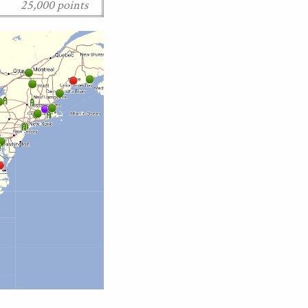
25,000 points