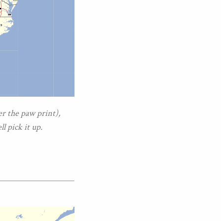
er the paw print),
l pick it up.