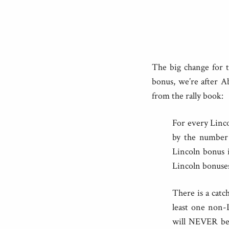
The big change for t
bonus, we’re after A
from the rally book:
For every Linco
by the number 
Lincoln bonus i
Lincoln bonuses
There is a catc
least one non-L
will NEVER be 