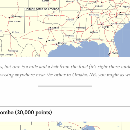
, but one is a mile and a half from the final (it's right there und
 passing anywhere near the other in Omaha, NE, you might as wel
Combo (20,000 points)