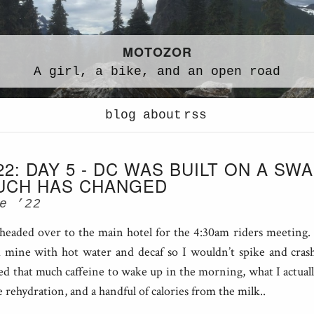
MOTOZOR
A
girl,
a
bike,
and an
open road
blog
about
rss
22: DAY 5 - DC WAS BUILT ON A SW
UCH HAS CHANGED
e ’22
headed over to the main hotel for the 4:30am riders meeting
ed mine with hot water and decaf so I wouldn’t spike and crash
ed that much caffeine to wake up in the morning, what I actual
le rehydration, and a handful of calories from the milk..