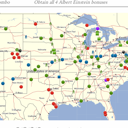
Combo
Obtain all 4 Albert Einstein bonuses