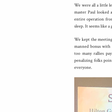
We were all a little l
master Paul looked a
entire operation fr
sleep. It seems like a
We kept the meeting f
manned bonus with a
too many rallies pay
penalizing folks poin
everyone.