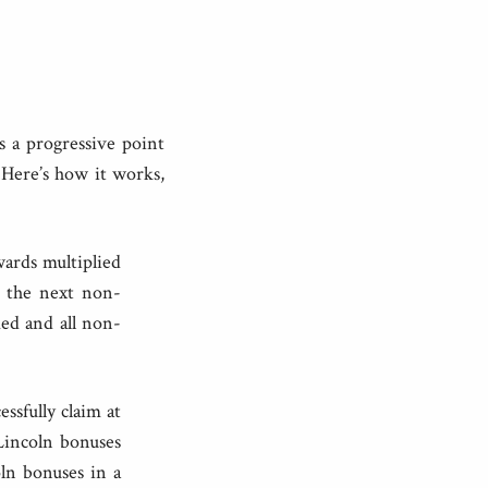
s a progressive point
Here’s how it works,
wards multiplied
, the next non-
med and all non-
ssfully claim at
 Lincoln bonuses
ln bonuses in a