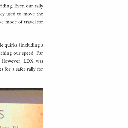
 riding. Even our rally
they used to move the
e mode of travel for
le quirks (including a
ching our speed. Far
 it. However, LDX was
 for a safer rally for