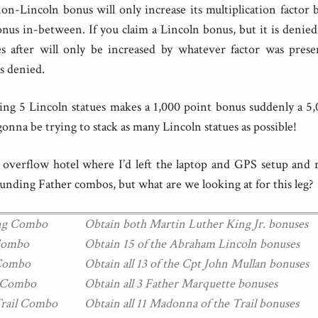
on-Lincoln bonus will only increase its multiplication factor 
us in-between. If you claim a Lincoln bonus, but it is denie
s after will only be increased by whatever factor was prese
s denied.
etting 5 Lincoln statues makes a 1,000 point bonus suddenly a 5
gonna be trying to stack as many Lincoln statues as possible!
e overflow hotel where I’d left the laptop and GPS setup and 
ounding Father combos, but what are we looking at for this leg?
ing Combo
Obtain both Martin Luther King Jr. bonuses
 Combo
Obtain 15 of the Abraham Lincoln bonuses
 Combo
Obtain all 13 of the Cpt John Mullan bonuses
e Combo
Obtain all 3 Father Marquette bonuses
Trail Combo
Obtain all 11 Madonna of the Trail bonuses