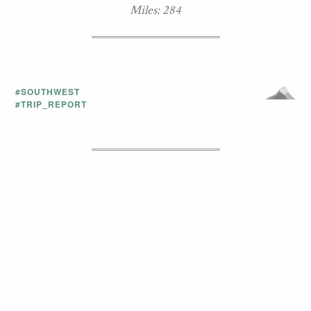
Miles: 284
#SOUTHWEST
#TRIP_REPORT