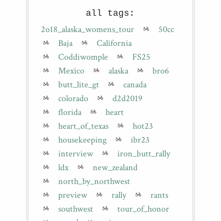
all tags:
2o18_alaska_womens_tour
50cc
Baja
California
Coddiwomple
FS25
Mexico
alaska
bro6
butt_lite_gt
canada
colorado
d2d2019
florida
heart
heart_of_texas
hot23
housekeeping
ibr23
interview
iron_butt_rally
ldx
new_zealand
north_by_northwest
preview
rally
rants
southwest
tour_of_honor