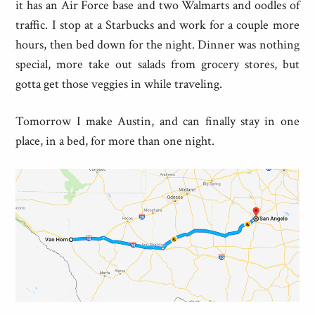
it has an Air Force base and two Walmarts and oodles of
traffic. I stop at a Starbucks and work for a couple more
hours, then bed down for the night. Dinner was nothing
special, more take out salads from grocery stores, but
gotta get those veggies in while traveling.
Tomorrow I make Austin, and can finally stay in one
place, in a bed, for more than one night.