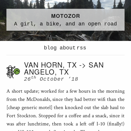
MOTOZOR
A
girl,
a
bike,
and an
open road
blog
about
rss
VAN HORN, TX -> SAN
ANGELO, TX
th
26
October ’18
A short update; worked for a few hours in the morning
from the McDonalds, since they had better wifi than the
[cheap generic motel] then knocked out the slab haul to
Fort Stockton. Stopped for a coffee and a snack, since it
was after lunchtime, then took a left off I-10 (finally!)