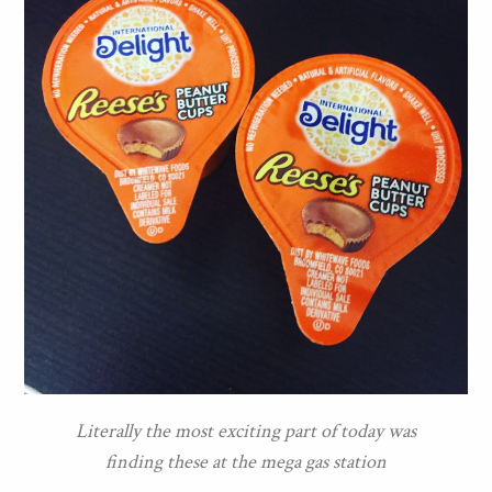
Literally the most exciting part of today was
finding these at the mega gas station