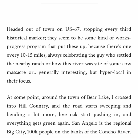
Headed out of town on US-67, stopping every third
historical marker; they seem to be some kind of works-
progress program that put these up, because there’s one
every 10-15 miles, always celebrating the guy who settled
the nearby ranch or how this river was site of some cow
massacre or.. generally interesting, but hyper-local in
their focus.
At some point, around the town of Bear Lake, I crossed
into Hill Country, and the road starts sweeping and
bending a bit more, live oak start pushing in, and
everything gets green again. San Angelo is the regional
Big City, 100k people on the banks of the Concho River,