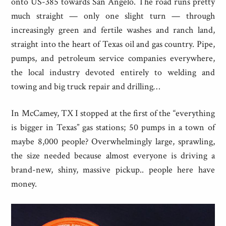
onto US-385 towards San Angelo. The road runs pretty
much straight — only one slight turn — through
increasingly green and fertile washes and ranch land,
straight into the heart of Texas oil and gas country. Pipe,
pumps, and petroleum service companies everywhere,
the local industry devoted entirely to welding and
towing and big truck repair and drilling…
In McCamey, TX I stopped at the first of the “everything
is bigger in Texas” gas stations; 50 pumps in a town of
maybe 8,000 people? Overwhelmingly large, sprawling,
the size needed because almost everyone is driving a
brand-new, shiny, massive pickup.. people here have
money.