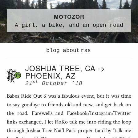
MOTOZOR
A
girl,
a
bike,
and an
open road
blog
about
rss
JOSHUA TREE, CA ->
PHOENIX, AZ
st
21
October ’18
Babes Ride Out 6 was a fabulous event, but it was time
to say goodbye to friends old and new, and get back on
the road. Farewells and Facebook/Instagram/Twitter
links exchanged, I let RoKo talk me into riding the loop
through Joshua Tree Nat’l Park proper (and by “talk me