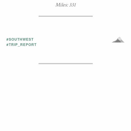
Miles: 331
#SOUTHWEST
#TRIP_REPORT