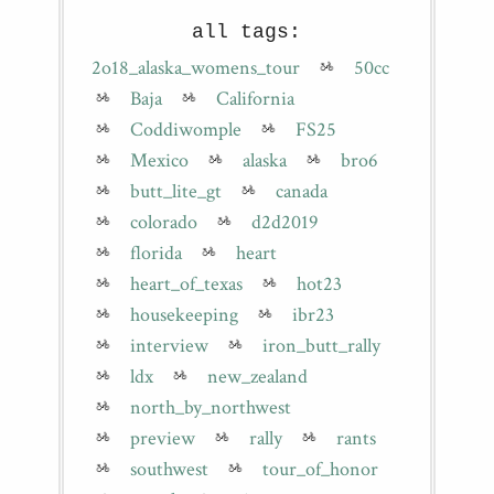
all tags:
2o18_alaska_womens_tour
50cc
Baja
California
Coddiwomple
FS25
Mexico
alaska
bro6
butt_lite_gt
canada
colorado
d2d2019
florida
heart
heart_of_texas
hot23
housekeeping
ibr23
interview
iron_butt_rally
ldx
new_zealand
north_by_northwest
preview
rally
rants
southwest
tour_of_honor