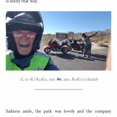
is funny that way.
(L to R) RoKo, our 🏍, me, RoKo's thumb
Sadness aside, the park was lovely and the company