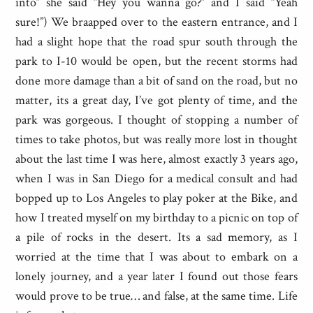
into” she said “Hey you wanna go?” and I said “Yeah
sure!”) We braapped over to the eastern entrance, and I
had a slight hope that the road spur south through the
park to I-10 would be open, but the recent storms had
done more damage than a bit of sand on the road, but no
matter, its a great day, I’ve got plenty of time, and the
park was gorgeous. I thought of stopping a number of
times to take photos, but was really more lost in thought
about the last time I was here, almost exactly 3 years ago,
when I was in San Diego for a medical consult and had
bopped up to Los Angeles to play poker at the Bike, and
how I treated myself on my birthday to a picnic on top of
a pile of rocks in the desert. Its a sad memory, as I
worried at the time that I was about to embark on a
lonely journey, and a year later I found out those fears
would prove to be true… and false, at the same time. Life