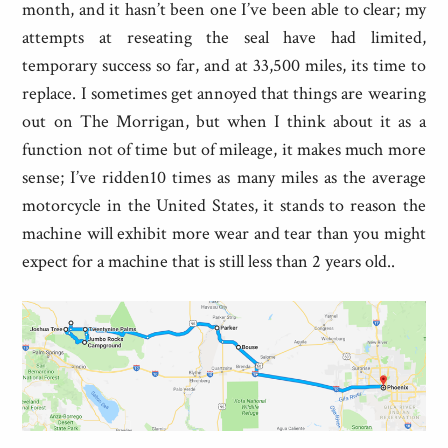
month, and it hasn’t been one I’ve been able to clear; my
attempts at reseating the seal have had limited,
temporary success so far, and at 33,500 miles, its time to
replace. I sometimes get annoyed that things are wearing
out on The Morrigan, but when I think about it as a
function not of time but of mileage, it makes much more
sense; I’ve ridden10 times as many miles as the average
motorcycle in the United States, it stands to reason the
machine will exhibit more wear and tear than you might
expect for a machine that is still less than 2 years old..