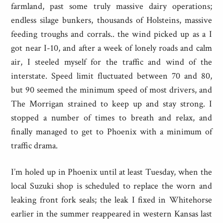
farmland, past some truly massive dairy operations;
endless silage bunkers, thousands of Holsteins, massive
feeding troughs and corrals.. the wind picked up as a I
got near I-10, and after a week of lonely roads and calm
air, I steeled myself for the traffic and wind of the
interstate. Speed limit fluctuated between 70 and 80,
but 90 seemed the minimum speed of most drivers, and
The Morrigan strained to keep up and stay strong. I
stopped a number of times to breath and relax, and
finally managed to get to Phoenix with a minimum of
traffic drama.
I’m holed up in Phoenix until at least Tuesday, when the
local Suzuki shop is scheduled to replace the worn and
leaking front fork seals; the leak I fixed in Whitehorse
earlier in the summer reappeared in western Kansas last