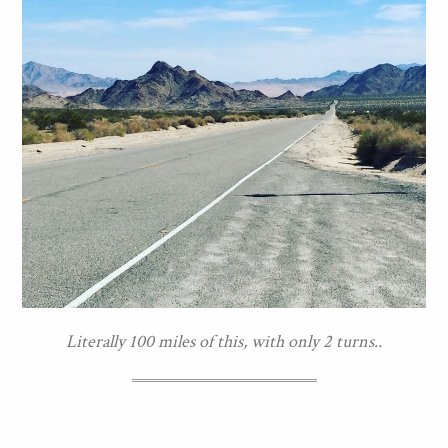
Literally 100 miles of this, with only 2 turns..