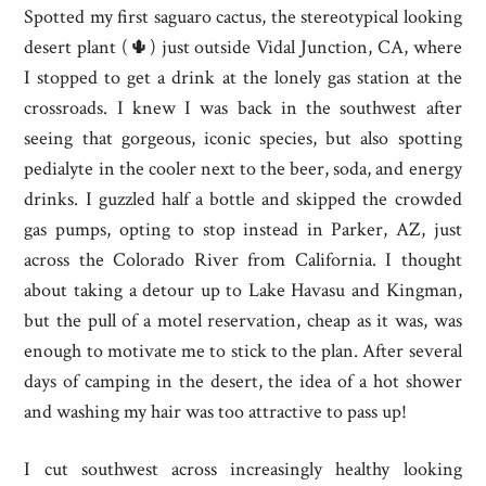
Spotted my first saguaro cactus, the stereotypical looking
desert plant (🌵) just outside Vidal Junction, CA, where
I stopped to get a drink at the lonely gas station at the
crossroads. I knew I was back in the southwest after
seeing that gorgeous, iconic species, but also spotting
pedialyte in the cooler next to the beer, soda, and energy
drinks. I guzzled half a bottle and skipped the crowded
gas pumps, opting to stop instead in Parker, AZ, just
across the Colorado River from California. I thought
about taking a detour up to Lake Havasu and Kingman,
but the pull of a motel reservation, cheap as it was, was
enough to motivate me to stick to the plan. After several
days of camping in the desert, the idea of a hot shower
and washing my hair was too attractive to pass up!
I cut southwest across increasingly healthy looking