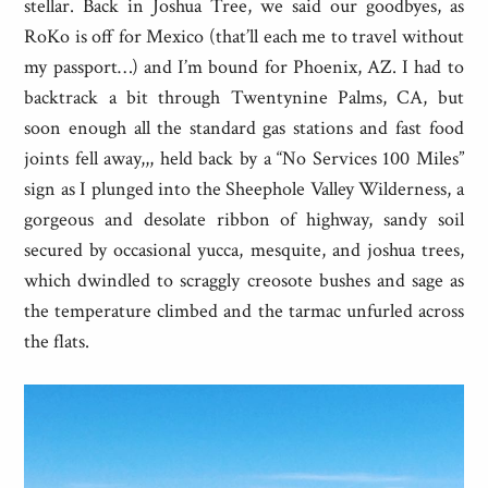
stellar. Back in Joshua Tree, we said our goodbyes, as
RoKo is off for Mexico (that’ll each me to travel without
my passport…) and I’m bound for Phoenix, AZ. I had to
backtrack a bit through Twentynine Palms, CA, but
soon enough all the standard gas stations and fast food
joints fell away,,, held back by a “No Services 100 Miles”
sign as I plunged into the Sheephole Valley Wilderness, a
gorgeous and desolate ribbon of highway, sandy soil
secured by occasional yucca, mesquite, and joshua trees,
which dwindled to scraggly creosote bushes and sage as
the temperature climbed and the tarmac unfurled across
the flats.