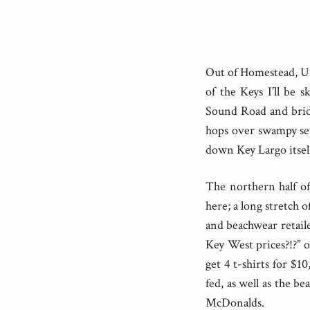
Out of Homestead, US1
of the Keys I’ll be s
Sound Road and brid
hops over swampy set
down Key Largo itsel
The northern half of
here; a long stretch 
and beachwear retail
Key West prices?!?” 
get 4 t-shirts for $1
fed, as well as the b
McDonalds.