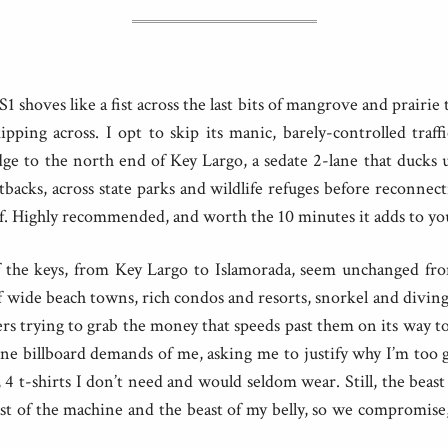
 shoves like a fist across the last bits of mangrove and prairie t
kipping across. I opt to skip its manic, barely-controlled traf
ge to the north end of Key Largo, a sedate 2-lane that ducks
backs, across state parks and wildlife refuges before reconnec
f. Highly recommended, and worth the 10 minutes it adds to you
 the keys, from Key Largo to Islamorada, seem unchanged fro
of wide beach towns, rich condos and resorts, snorkel and diving 
ers trying to grab the money that speeds past them on its way 
one billboard demands of me, asking me to justify why I’m too 
0, 4 t-shirts I don’t need and would seldom wear. Still, the beast
east of the machine and the beast of my belly, so we compromise, 