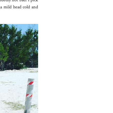
 a mild head cold and