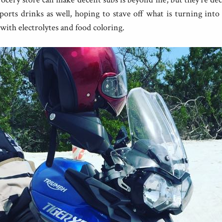
ports drinks as well, hoping to stave off what is turning into
with electrolytes and food coloring.