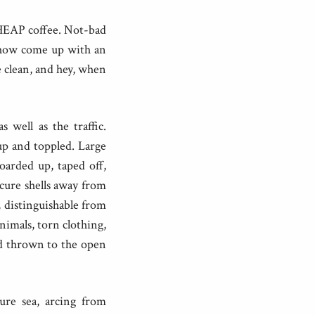
CHEAP coffee. Not-bad
ehow come up with an
e clean, and hey, when
 well as the traffic.
up and toppled. Large
oarded up, taped off,
ecure shells away from
, distinguishable from
animals, torn clothing,
nd thrown to the open
zure sea, arcing from