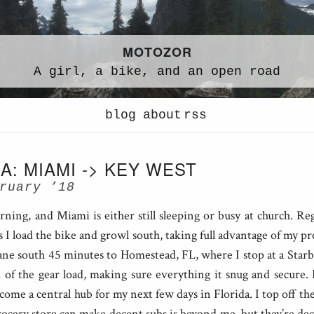
MOTOZOR
A
girl,
a
bike,
and an
open road
blog
about
rss
A: MIAMI -> KEY WEST
ruary ’18
ing, and Miami is either still sleeping or busy at church. Reg
s I load the bike and growl south, taking full advantage of my pre
ane south 45 minutes to Homestead, FL, where I stop at a Starb
k of the gear load, making sure everything it snug and secure.
come a central hub for my next few days in Florida. I top off the
cery store can make decent subs is beyond me, but they’re deci