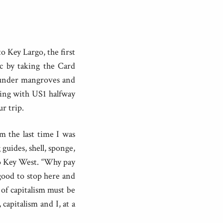
o Key Largo, the first
fic by taking the Card
 under mangroves and
ting with US1 halfway
r trip.
m the last time I was
guides, shell, sponge,
to Key West. “Why pay
good to stop here and
 of capitalism must be
capitalism and I, at a