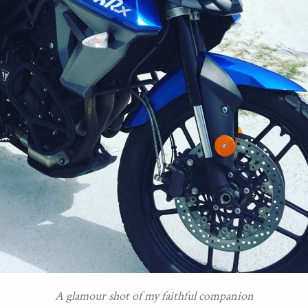
A glamour shot of my faithful companion