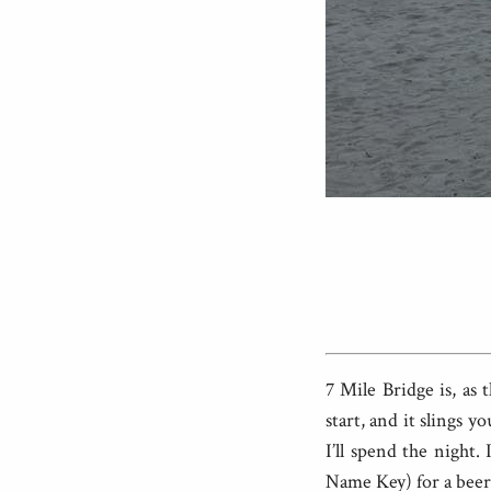
7 Mile Bridge is, as 
start, and it slings 
I’ll spend the night
Name Key) for a beer