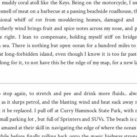
muddy coral atoll like the Keys. Being on the motorcycle, I sm
g smell of meat on a barbecue at a passing beachside roadhouse, th
sional whiff of rot from mouldering homes, damaged and 
outherly wind brings fruit and spice notes across my nose, and 
e right. I lean to compensate, holding myself stiff on bridg
 sea. There is nothing but open ocean for a hundred miles to 
at long-forbidden island, even though I know it is too far pas
long for it, to not have this be the edge of my map, for a new l
o stop again, to stretch and pee and drink more fluids.. alw
 as it slurps petrol, and the blasting wind and heat suck awa
it be replaced. I pull off at Curry Hammock State Park, with 
mall parking lot , but full of Sprinters and SUVs. The beach is
it amazed at their skill in navigating the edge of where the ocea
while before finally rolling back onto the magic highway strun