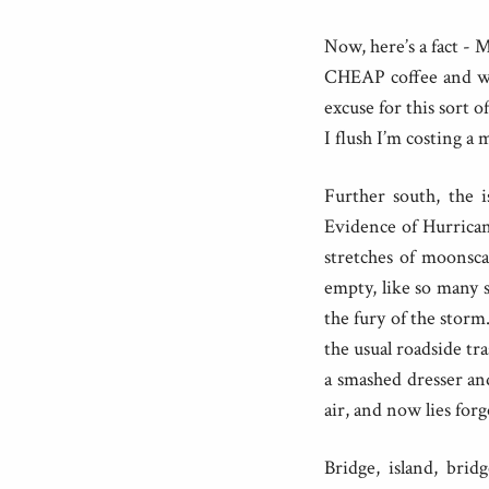
Now, here’s a fact -
CHEAP coffee and wi
excuse for this sort 
I flush I’m costing 
Further south, the i
Evidence of Hurrican
stretches of moonsca
empty, like so many s
the fury of the storm
the usual roadside tra
a smashed dresser an
air, and now lies for
Bridge, island, brid