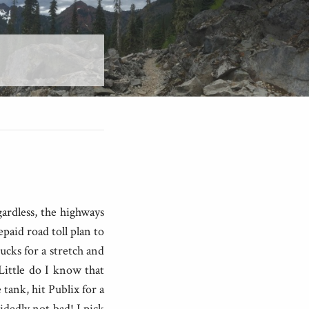
ardless, the highways
paid road toll plan to
ucks for a stretch and
 Little do I know that
 tank, hit Publix for a
dedly not bad! I pick