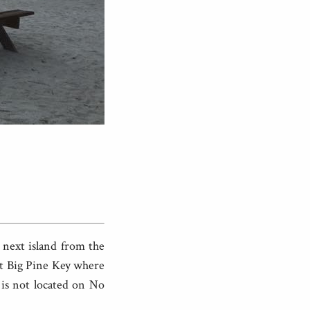
e next island from the
 at Big Pine Key where
 is not located on No