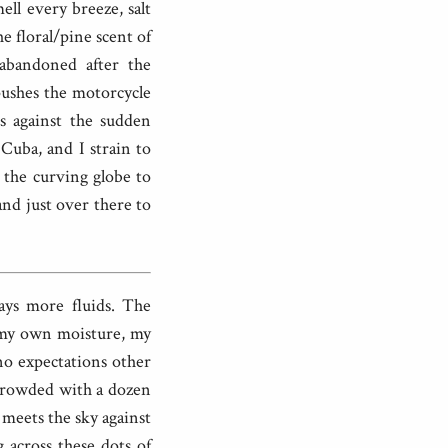
ell every breeze, salt
e floral/pine scent of
abandoned after the
pushes the motorcycle
es against the sudden
Cuba, and I strain to
t the curving globe to
and just over there to
ays more fluids. The
y my own moisture, my
no expectations other
 crowded with a dozen
n meets the sky against
g across these dots of