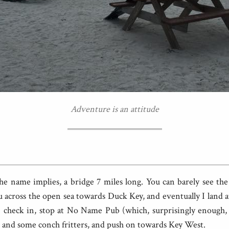
Adventure is an attitude
the name implies, a bridge 7 miles long. You can barely see th
you across the open sea towards Duck Key, and eventually I land
. I check in, stop at No Name Pub (which, surprisingly enough,
 and some conch fritters, and push on towards Key West.