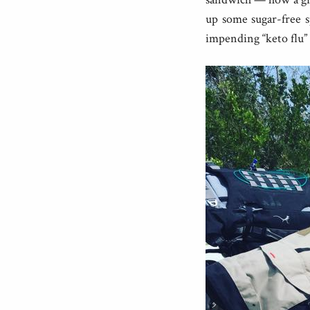
up some sugar-free s
impending “keto flu” 