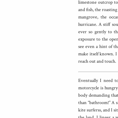
limestone outcrop to 
and fish, the roastin
mangrove, the occa
hurricane. A stiff s
ever so gently to th
exposure to the open
see even a hint of th
make itself known. I 
reach out and touch.
Eventually I need t
motorcycle is hungry
body demanding that 
than “bathroom!” A s
kite surferss, and I s
the land. I linger a 