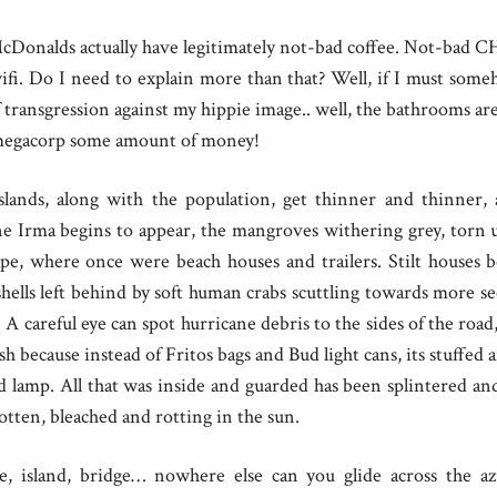
 McDonalds actually have legitimately not-bad coffee. Not-bad 
fi. Do I need to explain more than that? Well, if I must som
of transgression against my hippie image.. well, the bathrooms ar
a megacorp some amount of money!
slands, along with the population, get thinner and thinner, as
e Irma begins to appear, the mangroves withering grey, torn 
pe, where once were beach houses and trailers. Stilt houses b
hells left behind by soft human crabs scuttling towards more s
. A careful eye can spot hurricane debris to the sides of the road
sh because instead of Fritos bags and Bud light cans, its stuffed 
d lamp. All that was inside and guarded has been splintered a
gotten, bleached and rotting in the sun.
ge, island, bridge… nowhere else can you glide across the a