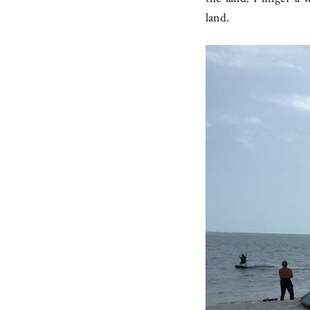
land.