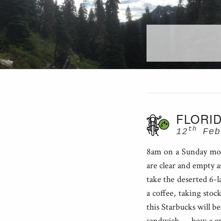
FLORID
th
12
Feb
8am on a Sunday morn
are clear and empty a
take the deserted 6-l
a coffee, taking stoc
this Starbucks will be
sandwich — how a gro