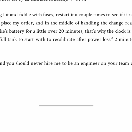
g lot and fiddle with fuses, restart it a couple times to see if it r
 place my order, and in the middle of handling the change real
’s battery for a little over 20 minutes, that’s why the clock is 
ull tank to start with to recalibrate after power loss.” 2 minu
 and you should never hire me to be an engineer on your team u