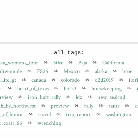
all tags:
aska_womens_tour
50cc
Baja
California
diwomple
FS25
Mexico
alaska
bro6
_lite_gt
canada
colorado
d2d2019
flor
t
heart_of_texas
hot23
housekeeping
erview
iron_butt_rally
ldx
new_zealand
th_by_northwest
preview
rally
rants
s
r_of_honor
travel
trip_report
washington
t_coast_66
wrenching