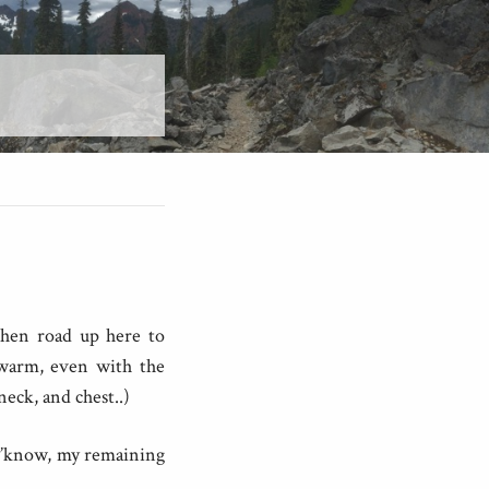
 then road up here to
 warm, even with the
eck, and chest..)
 y’know, my remaining