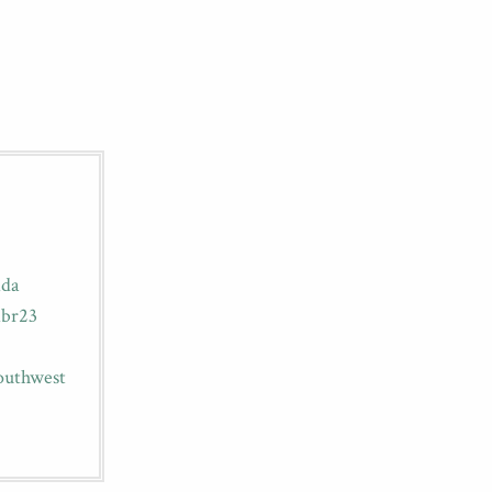
ida
ibr23
outhwest