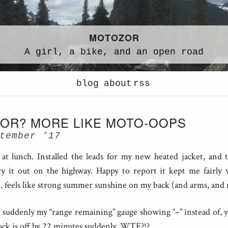
MOTOZOR
A
girl,
a
bike,
and an
open road
blog
about
rss
OR? MORE LIKE MOTO-OOPS
tember ’17
at lunch. Installed the leads for my new heated jacket, and
 it out on the highway. Happy to report it kept me fairly
.. feels like strong summer sunshine on my back (and arms, and n
suddenly my “range remaining” gauge showing “–” instead of,
ock is off by 22 minutes suddenly. WTF?!?