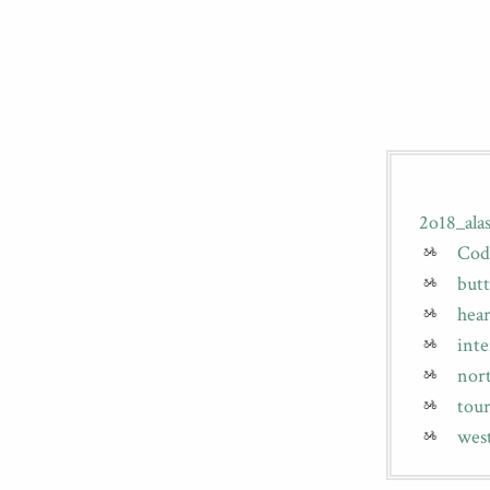
2o18_al
Cod
butt
hear
int
nor
tou
wes