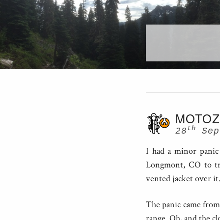
MOTOZ
th
28
Sep
I had a minor panic 
Longmont, CO to try
vented jacket over it
The panic came from 
range. Oh, and the cl