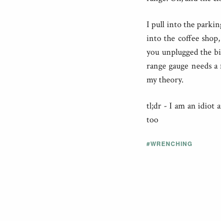
I pull into the parkin
into the coffee shop,
you unplugged the bike
range gauge needs a f
my theory.
tl;dr - I am an idiot
too
#WRENCHING