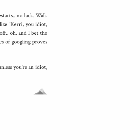
estarts.. no luck. Walk
ize “Kerri, you idiot,
off.. oh, and I bet the
tes of googling proves
nless you’re an idiot,