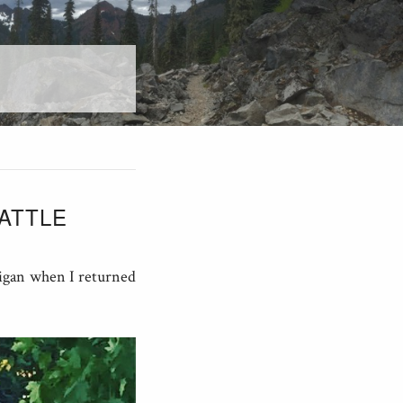
ATTLE
rigan when I returned