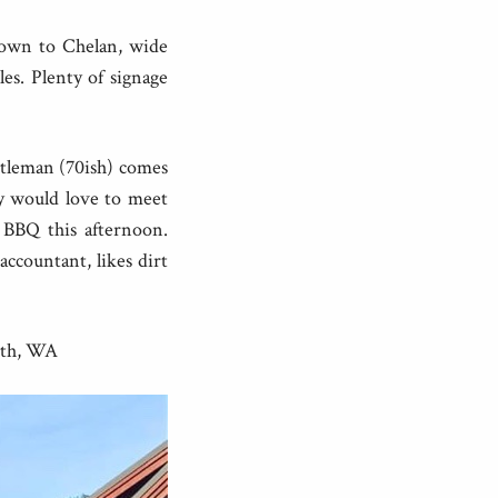
down to Chelan, wide
s. Plenty of signage
tleman (70ish) comes
y would love to meet
 BBQ this afternoon.
ccountant, likes dirt
rth, WA