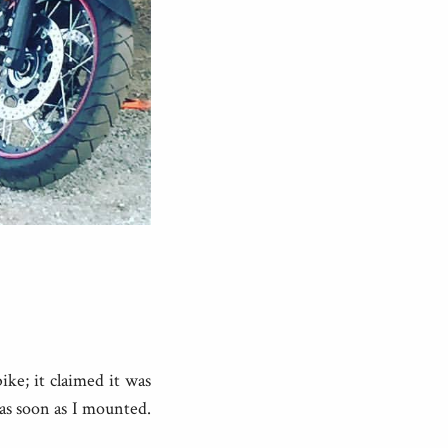
ke; it claimed it was
 as soon as I mounted.