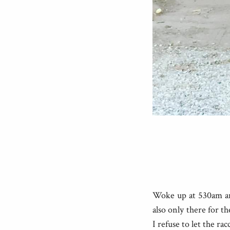
Woke up at 530am and
also only there for t
I refuse to let the r